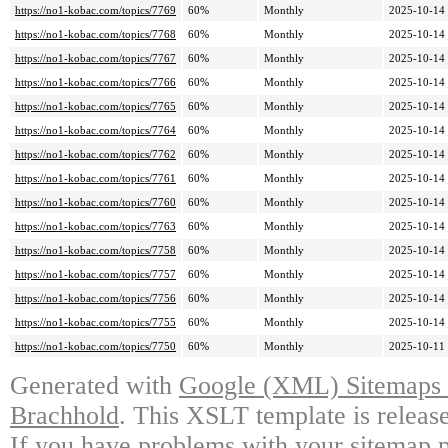
https://no1-kobac.com/topics/7769
60%
Monthly
2025-10-14
https://no1-kobac.com/topics/7768
60%
Monthly
2025-10-14
https://no1-kobac.com/topics/7767
60%
Monthly
2025-10-14
https://no1-kobac.com/topics/7766
60%
Monthly
2025-10-14
https://no1-kobac.com/topics/7765
60%
Monthly
2025-10-14
https://no1-kobac.com/topics/7764
60%
Monthly
2025-10-14
https://no1-kobac.com/topics/7762
60%
Monthly
2025-10-14
https://no1-kobac.com/topics/7761
60%
Monthly
2025-10-14
https://no1-kobac.com/topics/7760
60%
Monthly
2025-10-14
https://no1-kobac.com/topics/7763
60%
Monthly
2025-10-14
https://no1-kobac.com/topics/7758
60%
Monthly
2025-10-14
https://no1-kobac.com/topics/7757
60%
Monthly
2025-10-14
https://no1-kobac.com/topics/7756
60%
Monthly
2025-10-14
https://no1-kobac.com/topics/7755
60%
Monthly
2025-10-14
https://no1-kobac.com/topics/7750
60%
Monthly
2025-10-11
Generated with
Google (XML) Sitemaps G
Brachhold
. This XSLT template is releas
If you have problems with your sitemap p