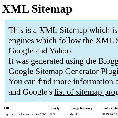
XML Sitemap
This is a XML Sitemap which is
engines which follow the XML S
Google and Yahoo.
It was generated using the Blo
Google Sitemap Generator Plug
You can find more information
and Google's
list of sitemap pr
URL
Priority
Change frequency
Last modif
https://no1-kobac.com/topics/7802
60%
Monthly
2025-10-29